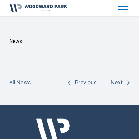
News
All News
Previous
Next