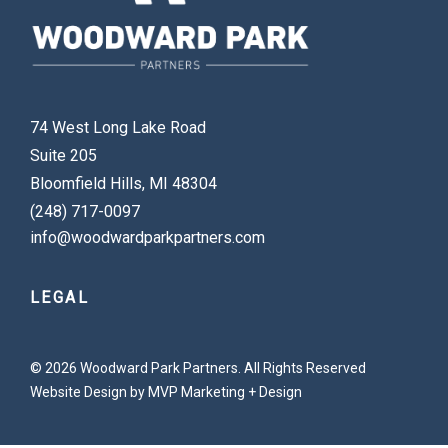
74 West Long Lake Road
Suite 205
Bloomfield Hills, MI 48304
(248) 717-0097
info@woodwardparkpartners.com
LEGAL
© 2026 Woodward Park Partners. All Rights Reserved
Website Design by MVP Marketing + Design