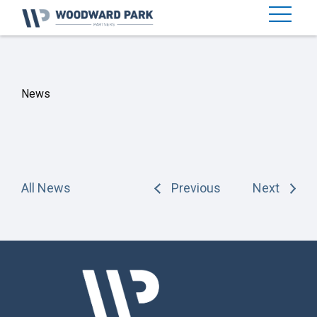
News
All News
Previous
Next