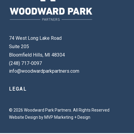
74 West Long Lake Road
Suite 205
Bloomfield Hills, MI 48304
(248) 717-0097
info@woodwardparkpartners.com
LEGAL
© 2026 Woodward Park Partners. All Rights Reserved
Website Design by MVP Marketing + Design