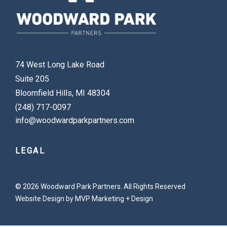
74 West Long Lake Road
Suite 205
Bloomfield Hills, MI 48304
(248) 717-0097
info@woodwardparkpartners.com
LEGAL
© 2026 Woodward Park Partners. All Rights Reserved
Website Design by MVP Marketing + Design