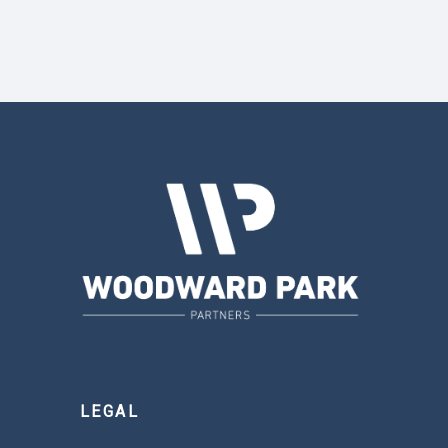
LEGAL