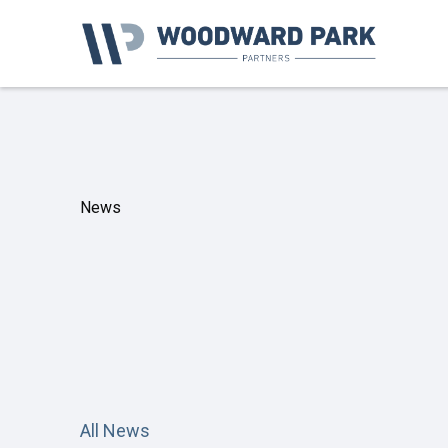
News
All News