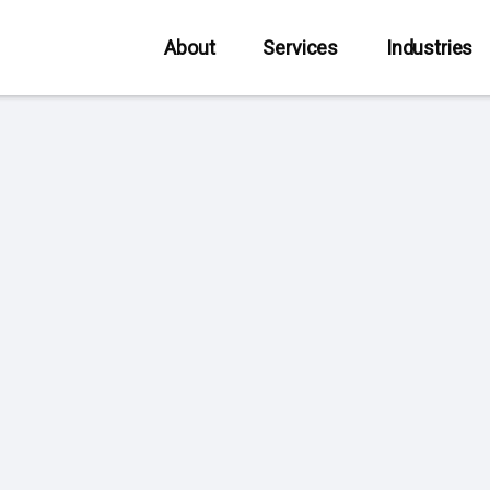
About
Services
Industries