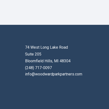
74 West Long Lake Road
Suite 205
Bloomfield Hills, MI 48304
(248) 717-0097
info@woodwardparkpartners.com