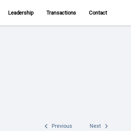
Leadership
Transactions
Contact
Previous
Next